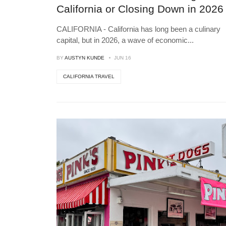
California or Closing Down in 2026
CALIFORNIA - California has long been a culinary
capital, but in 2026, a wave of economic
...
BY
AUSTYN KUNDE
JUN 16
CALIFORNIA TRAVEL