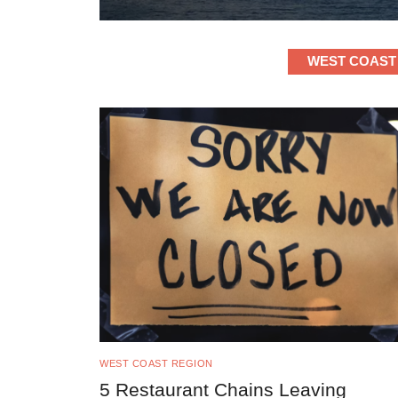
WEST COAST
WEST COAST REGION
5 Restaurant Chains Leaving