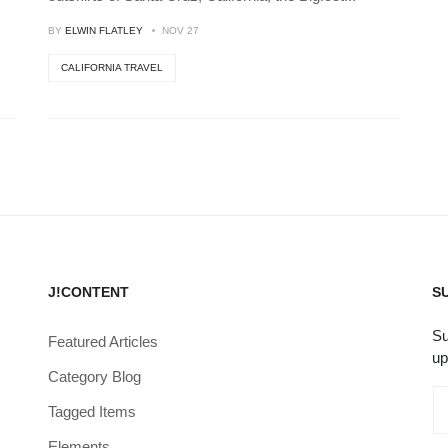
BY
ELWIN FLATLEY
NOV 27
CALIFORNIA TRAVEL
J!CONTENT
S
Su
Featured Articles
up
Category Blog
Tagged Items
Elements