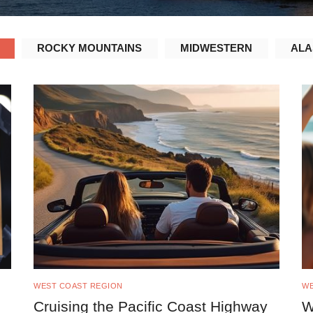
ROCKY MOUNTAINS
MIDWESTERN
ALA
WEST COAST REGION
WE
Cruising the Pacific Coast Highway
W