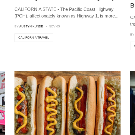
B
CALIFORNIA STATE - The Pacific Coast Highway
(PCH), affectionately known as Highway 1, is more
...
CA
tr
BY
AUSTYN KUNDE
NOV 05
B
CALIFORNIA TRAVEL