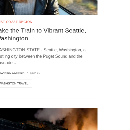
ST COAST REGION
ake the Train to Vibrant Seattle,
ashington
SHINGTON STATE - Seattle, Washington, a
stling city between the Puget Sound and the
ascade
...
Y
DANIEL CONNER
SEP 19
WASHGTON TRAVEL