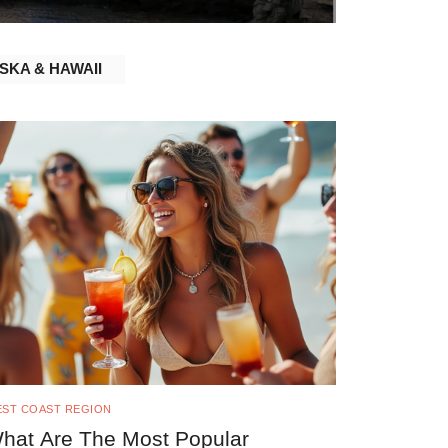
SKA & HAWAII
ST COAST REGION
hat Are The Most Popular