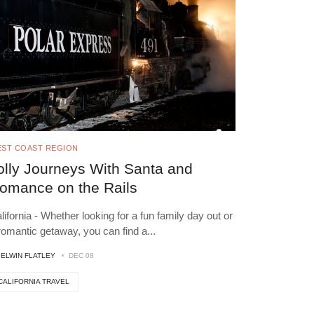
ST COAST REGION
olly Journeys With Santa and
omance on the Rails
lifornia - Whether looking for a fun family day out or
romantic getaway, you can find a
...
Y
ELWIN FLATLEY
DEC 08
CALIFORNIA TRAVEL