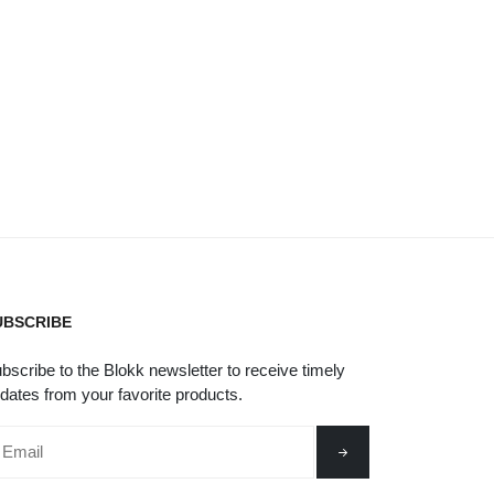
UBSCRIBE
bscribe to the Blokk newsletter to receive timely
dates from your favorite products.