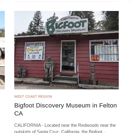
WEST COAST REGION
Bigfoot Discovery Museum in Felton
CA
CALIFORNIA - Located near the Redwoods near the
outskirts of Santa Cruz, California, the Bigfoot
...