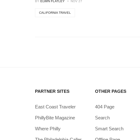
BY
ELWIN FLATLEY
NOV 27
CALIFORNIA TRAVEL
PARTNER SITES
OTHER PAGES
East Coast Traveler
404 Page
PhillyBite Magazine
Search
Where Philly
Smart Search
The Philadelphia Caller
Offline Page