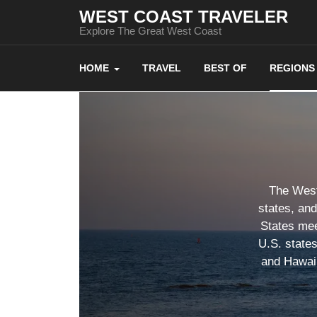
WEST COAST TRAVELER
Explore The Great West Coast
HOME
TRAVEL
BEST OF
REGIONS
The West 
states, an
States mee
U.S. state
and Hawaii