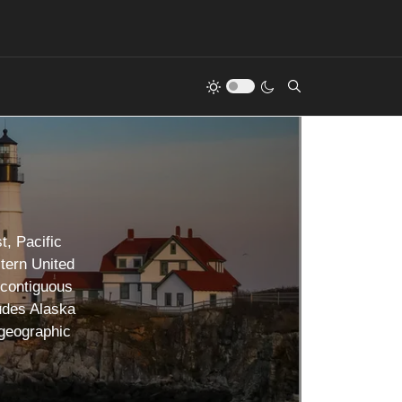
t, Pacific
tern United
 contiguous
udes Alaska
 geographic