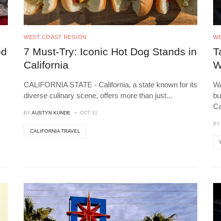
WEST COAST REGION
WE
od
7 Must-Try: Iconic Hot Dog Stands in
T
California
W
CALIFORNIA STATE - California, a state known for its
WA
diverse culinary scene, offers more than just
...
bu
C
BY
AUSTYN KUNDE
OCT 31
B
CALIFORNIA TRAVEL