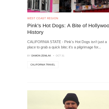
WEST COAST REGION
Pink's Hot Dogs: A Bite of Hollywo
History
CALIFORNIA STATE - Pink's Hot Dogs isn't just a
place to grab a quick bite; it's a pilgrimage for
...
BY
DAMON ZEMLAK
OCT 31
CALIFORNIA TRAVEL