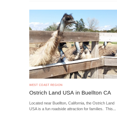
WEST COAST REGION
Ostrich Land USA in Buellton CA
Located near Buellton, California, the Ostrich Land
USA is a fun roadside attraction for families. This
...