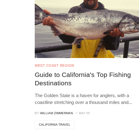
WEST COAST REGION
Guide to California's Top Fishing
Destinations
The Golden State is a haven for anglers, with a
coastline stretching over a thousand miles and
...
BY
WILLIAM ZIMMERMAN
MAY 05
CALIFORNIA TRAVEL