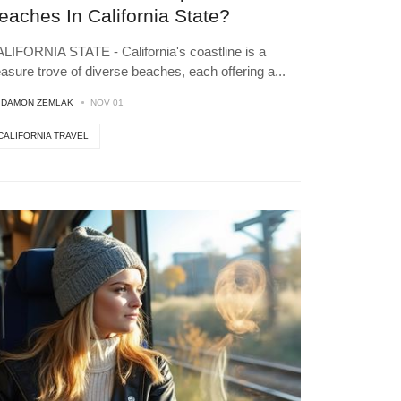
eaches In California State?
LIFORNIA STATE - California's coastline is a
easure trove of diverse beaches, each offering a
...
Y
DAMON ZEMLAK
NOV 01
CALIFORNIA TRAVEL