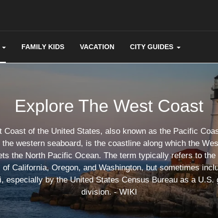
FAMILY KIDS
VACATION
CITY GUIDES
Explore The West Coast
Coast of the United States, also known as the Pacific Coas
d the western seaboard, is the coastline along which the Wes
ts the North Pacific Ocean. The term typically refers to the
s of California, Oregon, and Washington, but sometimes incl
, especially by the United States Census Bureau as a U.S.
division. - WIKI