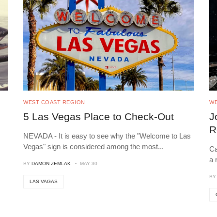
WEST COAST REGION
WE
5 Las Vegas Place to Check-Out
J
R
NEVADA - It is easy to see why the "Welcome to Las
Vegas" sign is considered among the most
...
Ca
a 
BY
DAMON ZEMLAK
MAY 30
B
LAS VAGAS