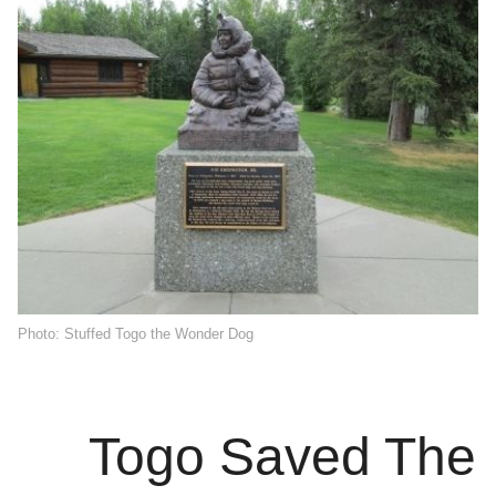
Photo: Stuffed Togo the Wonder Dog
Togo Saved The