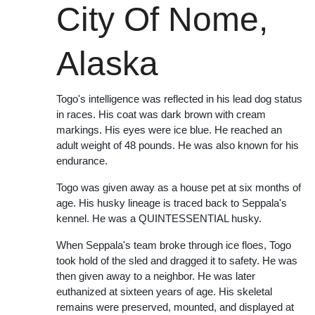
City Of Nome,
Alaska
Togo's intelligence was reflected in his lead dog status
in races. His coat was dark brown with cream
markings. His eyes were ice blue. He reached an
adult weight of 48 pounds. He was also known for his
endurance.
Togo was given away as a house pet at six months of
age. His husky lineage is traced back to Seppala's
kennel. He was a QUINTESSENTIAL husky.
When Seppala's team broke through ice floes, Togo
took hold of the sled and dragged it to safety. He was
then given away to a neighbor. He was later
euthanized at sixteen years of age. His skeletal
remains were preserved, mounted, and displayed at