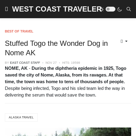
WEST COAST TRAVELER
BEST OF TRAVEL
Stuffed Togo the Wonder Dog in
Nome AK
BY
EAST COAST STAFF
NOV 27
HITS: 19598
NOME, AK
-
During the diphtheria epidemic in 1925, Togo
saved the city of Nome, Alaska, from its ravages. At that
time, the town was home to tens of thousands of people.
Despite being infected, Togo and his sled team led the way in
delivering the serum that would save the town.
ALASKA TRAVEL