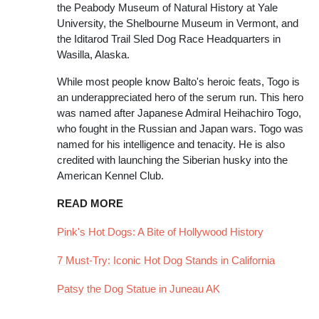
the Peabody Museum of Natural History at Yale
University, the Shelbourne Museum in Vermont, and
the Iditarod Trail Sled Dog Race Headquarters in
Wasilla, Alaska.
While most people know Balto's heroic feats, Togo is
an underappreciated hero of the serum run. This hero
was named after Japanese Admiral Heihachiro Togo,
who fought in the Russian and Japan wars. Togo was
named for his intelligence and tenacity. He is also
credited with launching the Siberian husky into the
American Kennel Club.
READ MORE
Pink's Hot Dogs: A Bite of Hollywood History
7 Must-Try: Iconic Hot Dog Stands in California
Patsy the Dog Statue in Juneau AK