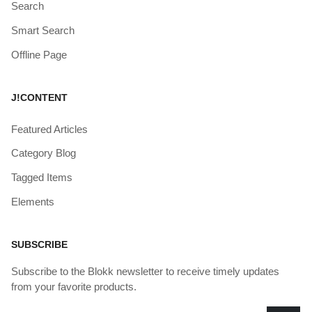
Search
Smart Search
Offline Page
J!CONTENT
Featured Articles
Category Blog
Tagged Items
Elements
SUBSCRIBE
Subscribe to the Blokk newsletter to receive timely updates
from your favorite products.