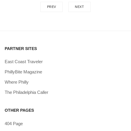
PREV
NEXT
PARTNER SITES
East Coast Traveler
PhillyBite Magazine
Where Philly
The Philadelphia Caller
OTHER PAGES
404 Page