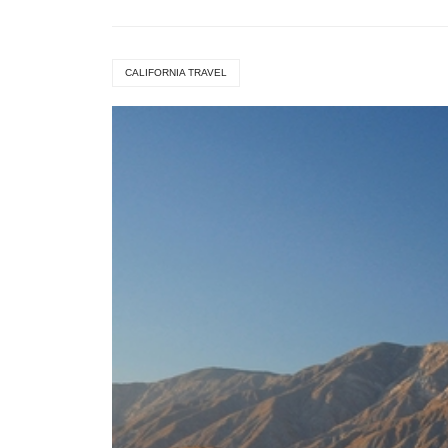
CALIFORNIA TRAVEL