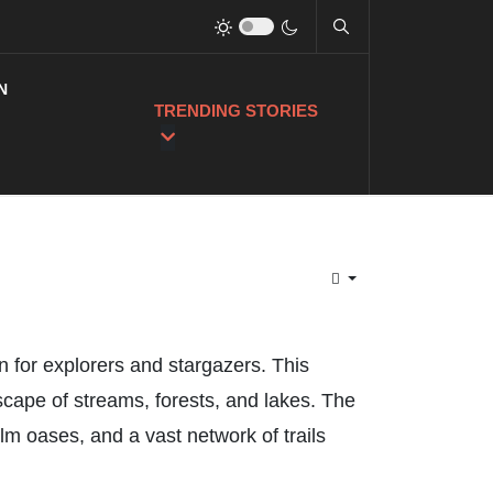
N
TRENDING STORIES
n for explorers and stargazers. This
scape of streams, forests, and lakes. The
m oases, and a vast network of trails