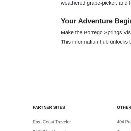
weathered grape-picker, and fa
Your Adventure Begin
Make the Borrego Springs Visit
This information hub unlocks t
PARTNER SITES
OTHER
East Coast Traveler
404 Pa