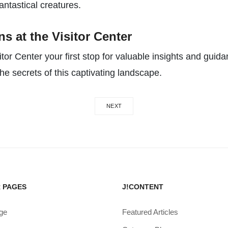
ntastical creatures.
s at the Visitor Center
or Center your first stop for valuable insights and guida
he secrets of this captivating landscape.
NEXT
 PAGES
J!CONTENT
ge
Featured Articles