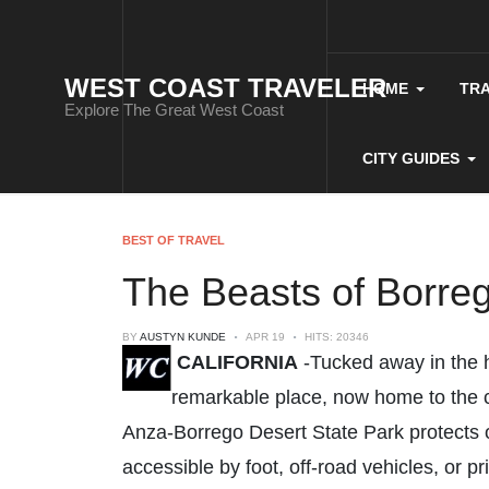
WEST COAST TRAVELER
HOME
TR
Explore The Great West Coast
CITY GUIDES
BEST OF TRAVEL
The Beasts of Borre
BY
AUSTYN KUNDE
APR 19
HITS: 20346
CALIFORNIA
-Tucked away in the h
remarkable place, now home to the co
Anza-Borrego Desert State Park protects o
accessible by foot, off-road vehicles, or pr