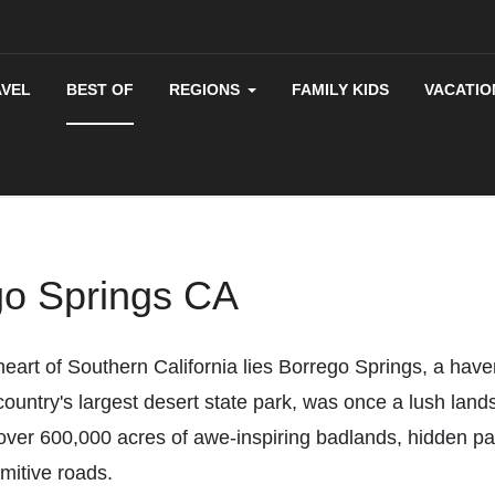
AVEL
BEST OF
REGIONS
FAMILY KIDS
VACATIO
go Springs CA
eart of Southern California lies Borrego Springs, a have
untry's largest desert state park, was once a lush land
ver 600,000 acres of awe-inspiring badlands, hidden pal
imitive roads.