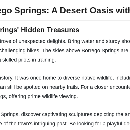
go Springs: A Desert Oasis wit
rings' Hidden Treasures
trove of unexpected delights. Bring water and sturdy sho
 challenging hikes. The skies above Borrego Springs are 
skilled pilots in training.
istory. It was once home to diverse native wildlife, in
an still be spotted on nearby trails. For a closer encount
s, offering prime wildlife viewing.
Springs, discover captivating sculptures depicting the a
e of the town's intriguing past. Be looking for a playful 