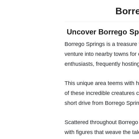
Borre
Uncover Borrego Sp
Borrego Springs is a treasure 
venture into nearby towns for
enthusiasts, frequently hosting 
This unique area teems with h
of these incredible creatures c
short drive from Borrego Spring
Scattered throughout Borrego 
with figures that weave the tal