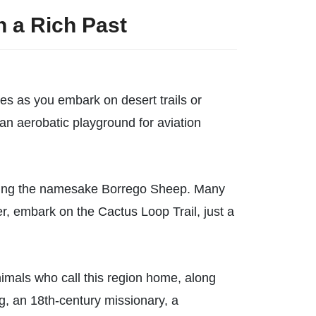
h a Rich Past
es as you embark on desert trails or
an aerobatic playground for aviation
cluding the namesake Borrego Sheep. Many
er, embark on the Cactus Loop Trail, just a
nimals who call this region home, along
dog, an 18th-century missionary, a