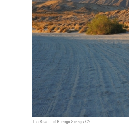
The Beasts of Borrego Springs CA