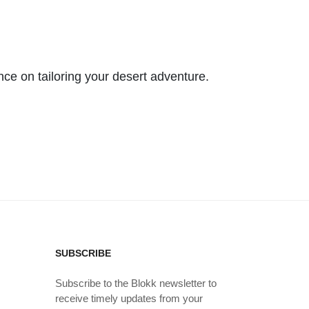
nce on tailoring your desert adventure.
SUBSCRIBE
Subscribe to the Blokk newsletter to
receive timely updates from your