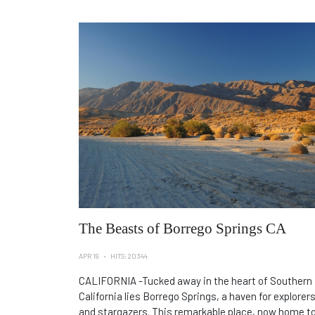
The Beasts of Borrego Springs CA
APR 19
HITS: 20344
CALIFORNIA -Tucked away in the heart of Southern
California lies Borrego Springs, a haven for explorer
and stargazers. This remarkable place, now home t