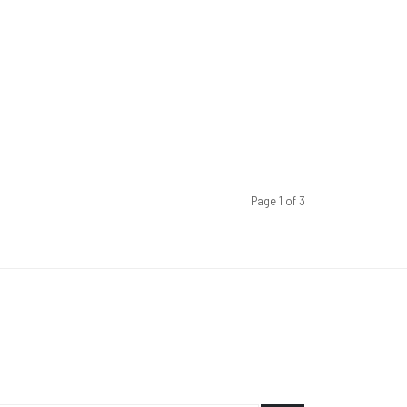
Page 1 of 3