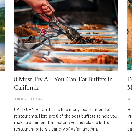
8 Must-Try All-You-Can-Eat Buffets in
D
California
M
JUN 11
HITS: 19947
APR
CALIFORNIA - California has many excellent buffet
HO
restaurants. Here are 8 of the best buffets to help you
ir
make a decision. This extensive and relaxed buffet
ch
restaurant offers a variety of Asian and Am...
ca