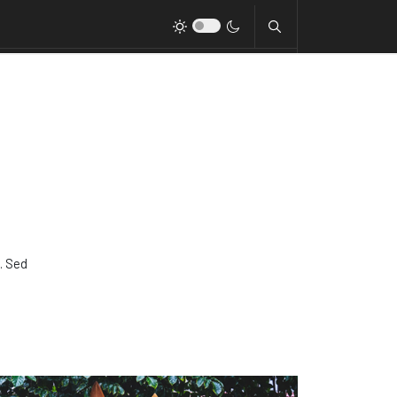
. Sed