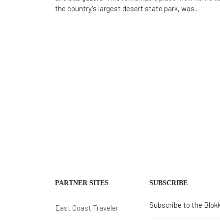
the country's largest desert state park, was...
PARTNER SITES
SUBSCRIBE
Subscribe to the Blokk
East Coast Traveler