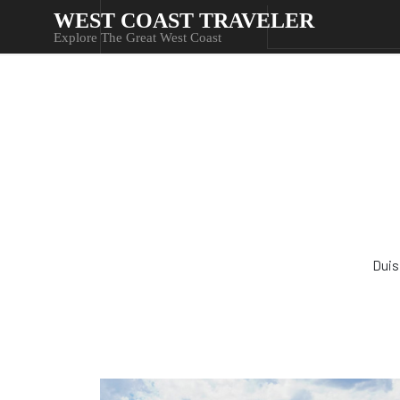
WEST COAST TRAVELER
Explore The Great West Coast
Duis