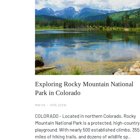
Exploring Rocky Mountain National
Park in Colorado
MAY 06
HITS: 20319
COLORADO - Located in northern Colorado, Rocky
Mountain National Park is a protected, high-country
playground. With nearly 500 established climbs, 355
miles of hiking trails, and dozens of wildlife sp...