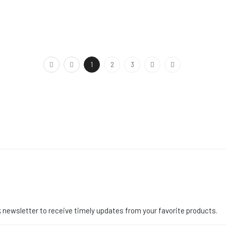
1
2
3
 newsletter to receive timely updates from your favorite products.