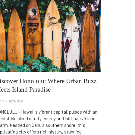
iscover Honolulu: Where Urban Buzz
eets Island Paradise
 15
HITS: 18789
NOLULU - Hawaii's vibrant capital, pulses with an
resistible blend of city energy and laid-back island
arm. Nestled on Oahu's southern shore, this
ptivating city offers rich history, stunning...