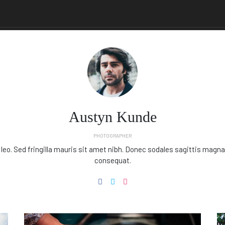
Austyn Kunde
PHOTOGRAPHER
 leo. Sed fringilla mauris sit amet nibh. Donec sodales sagittis magna
consequat.