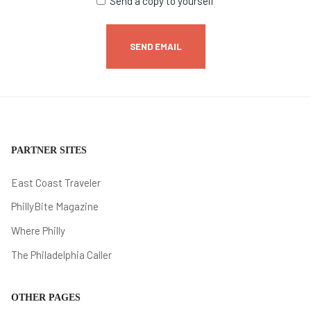
Send a copy to yourself
SEND EMAIL
PARTNER SITES
East Coast Traveler
PhillyBite Magazine
Where Philly
The Philadelphia Caller
OTHER PAGES