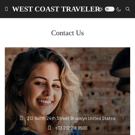
WEST COAST TRAVELER
Contact Us
312 North 24th Street Brooklyn United States
+33 212 218 8500