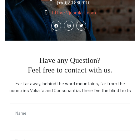
(+49) 30 880911 0
https://joomlart.com
Have any Question?
Feel free to contact with us.
Far far away, behind the word mountains, far from the
countries Vokalia and Consonantia, there live the blind texts