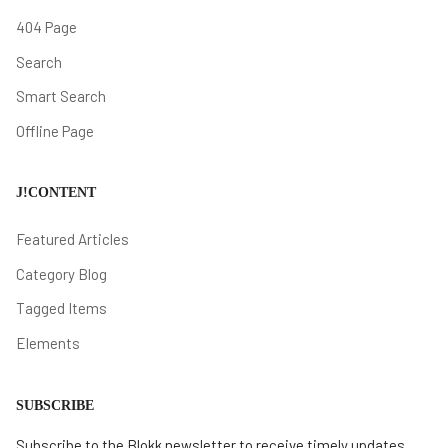
404 Page
Search
Smart Search
Offline Page
J!CONTENT
Featured Articles
Category Blog
Tagged Items
Elements
SUBSCRIBE
Subscribe to the Blokk newsletter to receive timely updates