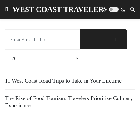
WEST COAST TRAVELER
Enter Part of Title
Display #
11 West Coast Road Trips to Take in Your Lifetime
The Rise of Food Tourism: Travelers Prioritize Culinary
Experiences