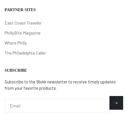
PARTNER SITES
East Coast Traveler
PhillyBite Magazine
Where Philly
The Philadelphia Caller
SUBSCRIBE
Subscribe to the Blokk newsletter to receive timely updates
from your favorite products.